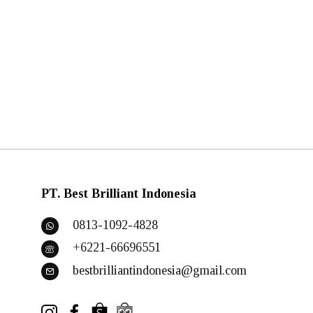
PT. Best Brilliant Indonesia
0813-1092-4828
+6221-66696551
bestbrilliantindonesia@gmail.com