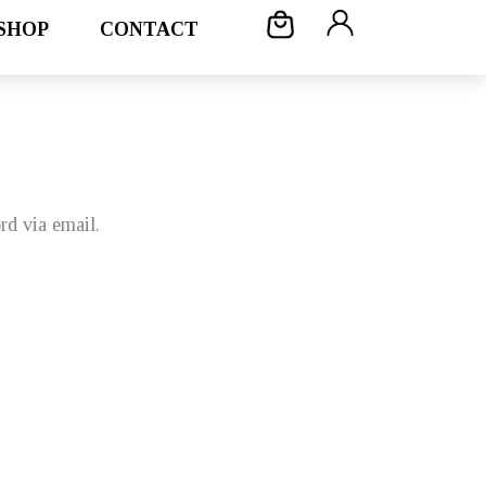
SHOP
CONTACT
rd via email.