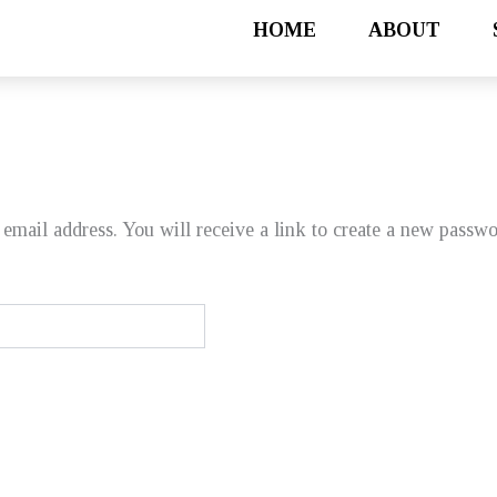
HOME
ABOUT
email address. You will receive a link to create a new passwo