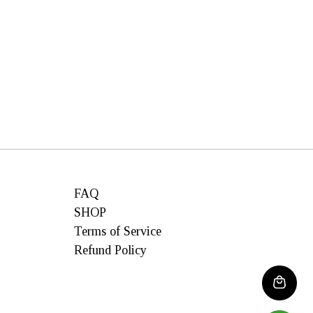
FAQ
SHOP
Terms of Service
Refund Policy