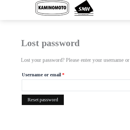
Skip
to
content
Lost password
Lost your password? Please enter your username or 
Required
Username or email
*
Reset password