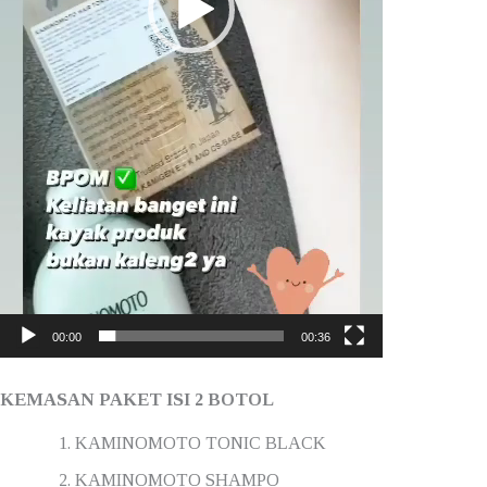
00:00
00:36
KEMASAN PAKET ISI 2 BOTOL
KAMINOMOTO TONIC BLACK
KAMINOMOTO SHAMPO