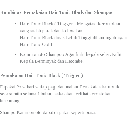
Kombinasi Pemakaian Hair Tonic Black dan Shampoo
Hair Tonic Black ( Tingger ) Mengatasi kerontokan
yang sudah parah dan Kebotakan
Hair Tonic Black dosis Lebih Tinggi dibanding dengan
Hair Tonic Gold
Kaminomoto Shampoo Agar kulit kepala sehat, Kulit
Kepala Berminyak dan Ketombe.
Pemakaian Hair Tonic Black ( Trigger )
Dipakai 2x sehari setiap pagi dan malam. Pemakaian hairtonik
secara rutin selama 1 bulan, maka akan terlihat kerontokan
berkurang.
Shampo Kaminomoto dapat di pakai seperti biasa.