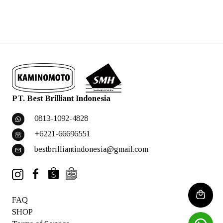
PT. Best Brilliant Indonesia
0813-1092-4828
+6221-66696551
bestbrilliantindonesia@gmail.com
FAQ
SHOP