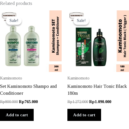
Related products
Sale!
Sale!
Sale!
Sale!
Kaminomoto
Kaminomoto
Set Kaminomoto Shampo and
Kaminomoto Hair Tonic Black
Conditioner
180m
Original
Current
Original
Current
Rp
800.000
Rp
765.000
Rp
1.272.000
Rp
1.090.000
price
price
price
price
was:
is:
was:
is:
Add to cart
Add to cart
Rp800.000.
Rp765.000.
Rp1.272.000.
Rp1.090.0