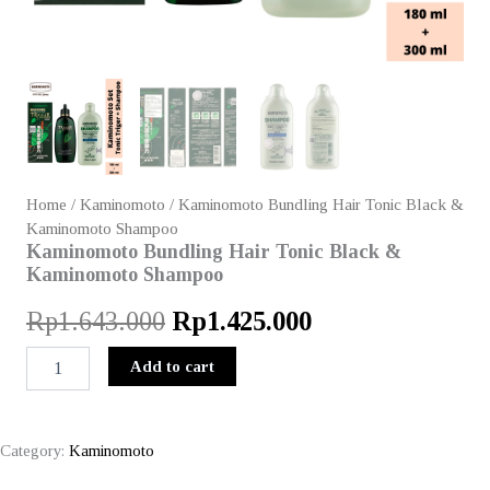
Home
/
Kaminomoto
/ Kaminomoto Bundling Hair Tonic Black &
Kaminomoto Shampoo
Kaminomoto Bundling Hair Tonic Black &
Kaminomoto Shampoo
Original
Current
Rp
1.643.000
Rp
1.425.000
price
price
Kaminomoto
Add to cart
Bundling
was:
is:
Hair
Tonic
Rp1.643.000.
Rp1.425.000.
Black
Category:
Kaminomoto
&
Kaminomoto