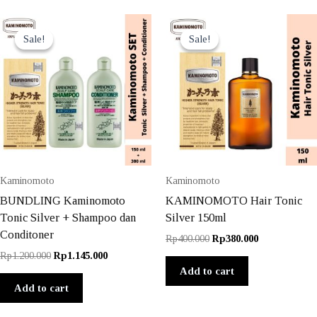
Sale!
Sale!
Sale!
Sale!
Kaminomoto
Kaminomoto
BUNDLING Kaminomoto
KAMINOMOTO Hair Tonic
Tonic Silver + Shampoo dan
Silver 150ml
Conditoner
Original
Current
Rp
400.000
Rp
380.000
price
price
Original
Current
Rp
1.200.000
Rp
1.145.000
was:
is:
price
price
Add to cart
Rp400.000.
Rp380.000.
was:
is:
Add to cart
Rp1.200.000.
Rp1.145.000.