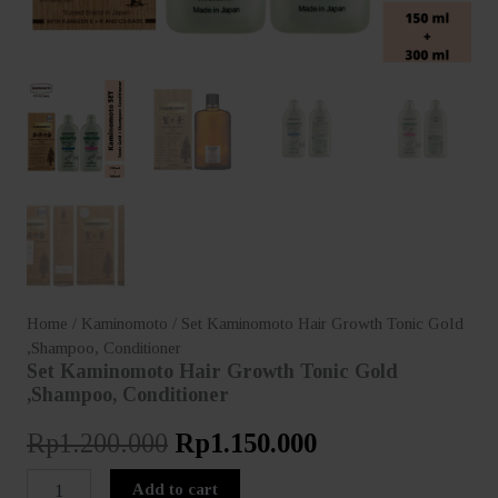
Home
/
Kaminomoto
/ Set Kaminomoto Hair Growth Tonic Gold
,Shampoo, Conditioner
Set Kaminomoto Hair Growth Tonic Gold
,Shampoo, Conditioner
Original
Current
Rp
1.200.000
Rp
1.150.000
price
price
Set
Add to cart