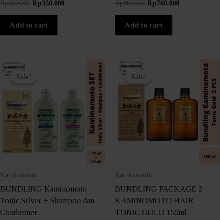
Original
Current
Original
Current
Rp
380.000
Rp
350.000
Rp
800.000
Rp
760.000
price
price
price
price
was:
is:
was:
is:
Add to cart
Add to cart
Rp380.000.
Rp350.000.
Rp800.000.
Rp760.000.
Sale!
Sale!
Sale!
Sale!
Kaminomoto
Kaminomoto
BUNDLING Kaminomoto
BUNDLING PACKAGE 2
Tonic Silver + Shampoo dan
KAMINOMOTO HAIR
Conditoner
TONIC GOLD 150ml