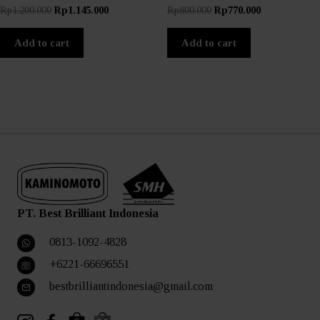
Original
Current
Original
Current
Rp
1.200.000
Rp
1.145.000
Rp
800.000
Rp
770.000
price
price
price
price
was:
is:
was:
is:
Add to cart
Add to cart
Rp1.200.000.
Rp1.145.000.
Rp800.000.
Rp770.000.
PT. Best Brilliant Indonesia
0813-1092-4828
+6221-66696551
bestbrilliantindonesia@gmail.com