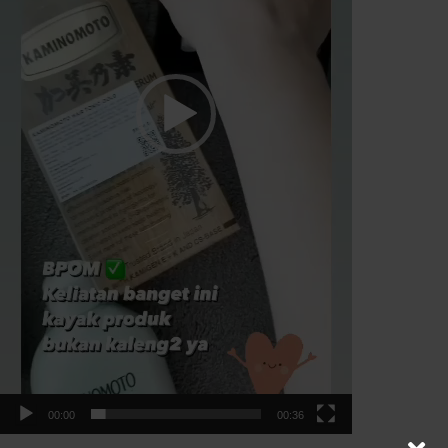
00:00
00:36