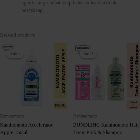
agar batang rambut tetap halus, sehat dan tidak
bercabang.
Related products
Sale!
Sale!
Sale!
Sale!
Kaminomoto
Kaminomoto
Kaminomoto Accelerator
BUNDLING Kaminomoto Hair
Apple 150ml
Tonic Pink & Shampoo