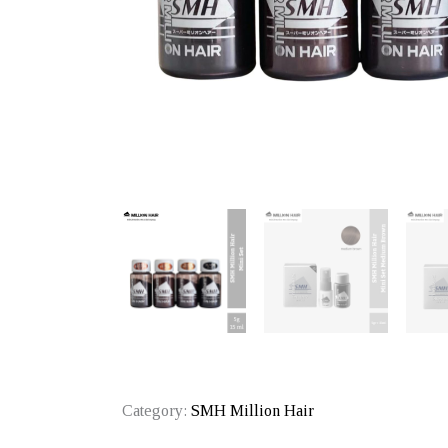
Category:
SMH Million Hair