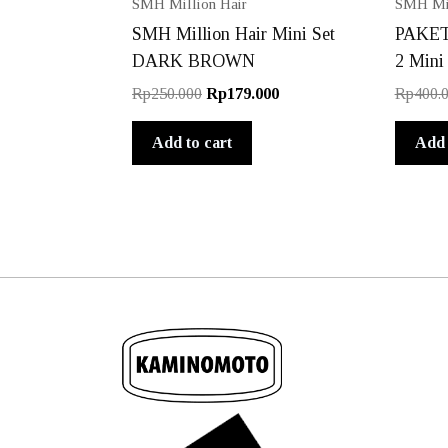
SMH Million Hair
SMH Mil
SMH Million Hair Mini Set
PAKET 
DARK BROWN
2 Mini
Original
Current
Rp
250.000
Rp
179.000
Rp
400.
price
price
was:
is:
Add to cart
Add 
Rp250.000.
Rp179.000.