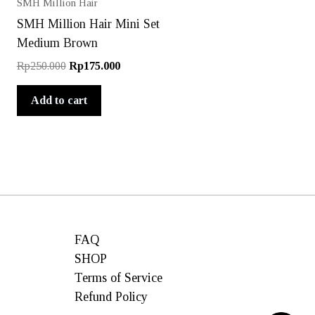
SMH Million Hair
SMH Million Hair Mini Set
Medium Brown
Original
Current
Rp
250.000
Rp
175.000
price
price
was:
is:
Add to cart
Rp250.000.
Rp175.000.
FAQ
SHOP
Terms of Service
Refund Policy