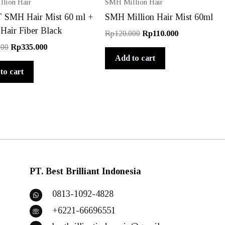
lion Hair
SMH Million Hair
SMH Hair Mist 60 ml +
SMH Million Hair Mist 60ml
 Hair Fiber Black
Original
Current
Rp
120.000
Rp
110.000
price
price
Original
Current
000
Rp
335.000
was:
is:
price
price
Add to cart
Rp120.000.
Rp110.000.
was:
is:
to cart
Rp400.000.
Rp335.000.
PT. Best Brilliant Indonesia
0813-1092-4828
+6221-66696551