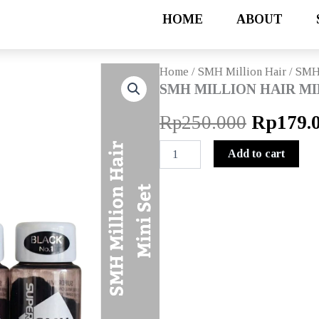
HOME
ABOUT
Home
/
SMH Million Hair
/ SMH
SMH MILLION HAIR MI
Origina
Rp
250.000
Rp
179.
price
SMH
Add to cart
MILLION
was:
HAIR
MINI
Rp250.0
SET
quantity