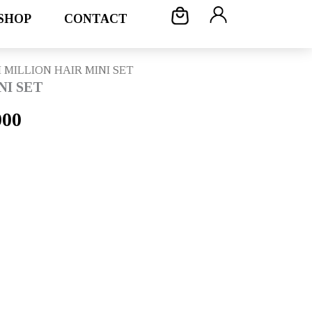
SHOP
CONTACT
 MILLION HAIR MINI SET
NI SET
l
Current
000
price
is:
00.
Rp179.000.