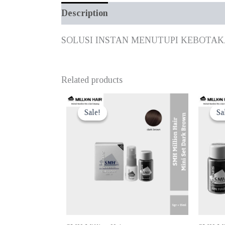
Description
Additional information
SOLUSI INSTAN MENUTUPI KEBOTA
Related products
Sale!
Sale!
Sa
Sa